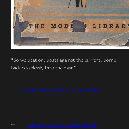
“So we beat on, boats against the current, borne
back ceaselessly into the past.”
F. Scott Fitzgerald
The Great Gatsby
←
SHORT STORY – OUR BUICK