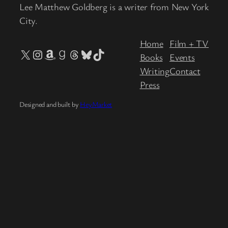
Lee Matthew Goldberg is a writer from New York
City.
Home
Film + TV
X
Instagram
Amazon
Goodreads
Threads
Bluesky
TikTok
Books
Events
Writing
Contact
Press
Designed and built by
HeyMarket