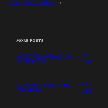
About
STOPPED HERE
→
MORE POSTS
April 1,
ANCESTOR AVAILABLE AS
AUDIO BOOK
2021
April 1,
RUNAWAY TRAIN UP FOR
PRE-ORDER
2021