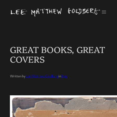
Skip
to
content
GREAT BOOKS, GREAT
COVERS
Written by
Lee Matthew Goldberg
in
Blog