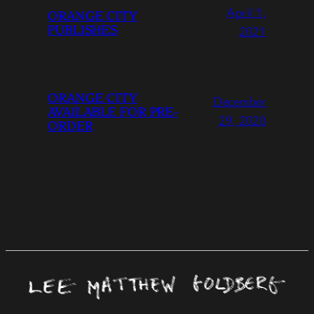
April 1,
ORANGE CITY
PUBLISHES
2021
ORANGE CITY
December
AVAILABLE FOR PRE-
29, 2020
ORDER