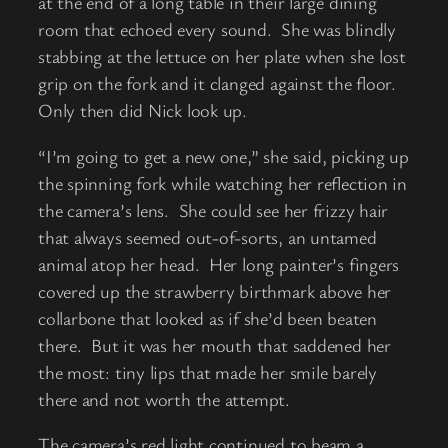
at the end of a long table in their large dining
room that echoed every sound. She was blindly
stabbing at the lettuce on her plate when she lost
grip on the fork and it clanged against the floor.
Only then did Nick look up.
“I’m going to get a new one,” she said, picking up
the spinning fork while watching her reflection in
the camera’s lens. She could see her frizzy hair
that always seemed out-of-sorts, an untamed
animal atop her head. Her long painter’s fingers
covered up the strawberry birthmark above her
collarbone that looked as if she’d been beaten
there. But it was her mouth that saddened her
the most: tiny lips that made her smile barely
there and not worth the attempt.
The camera’s red light continued to beam a