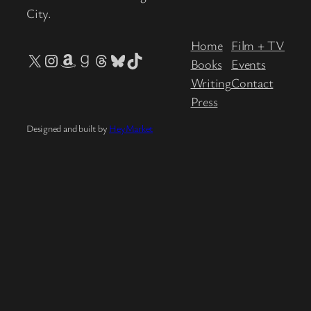
City.
Home
Film + TV
X
Instagram
Amazon
Goodreads
Threads
Bluesky
TikTok
Books
Events
Writing
Contact
Press
Designed and built by
HeyMarket