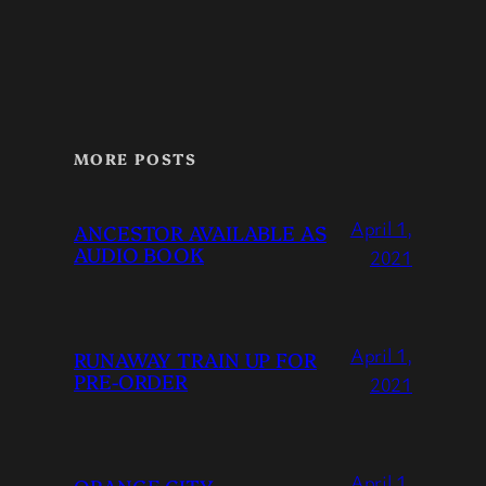
MORE POSTS
April 1,
ANCESTOR AVAILABLE AS
AUDIO BOOK
2021
April 1,
RUNAWAY TRAIN UP FOR
PRE-ORDER
2021
April 1,