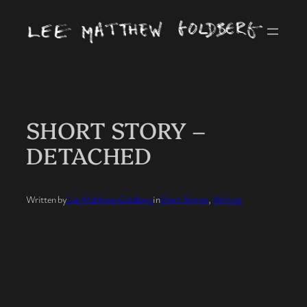
Skip
to
content
SHORT STORY –
DETACHED
Written by
Lee Matthew Goldberg
in
Short Stories
, 
Writing