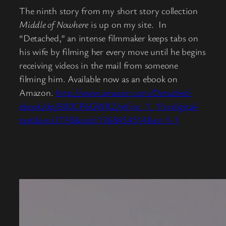
The ninth story from my short story collection
Middle of Nowhere
is up on my site. In
“Detached,” an intense filmmaker keeps tabs on
his wife by filming her every move until he begins
receiving videos in the mail from someone
filming him. Available now as an ebook on
Amazon.
http://www.amazon.com/Detached-
ebook/dp/B00CP6GWR2/ref=sr_1_1?s=digital-
text&ie=UTF8&qid=1368454514&sr=1-1