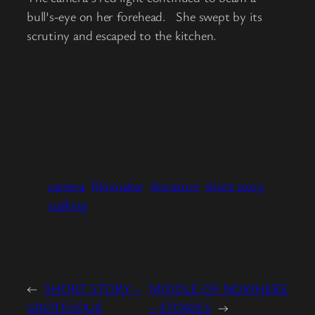
bull’s-eye on her forehead. She swept by its
scrutiny and escaped to the kitchen.
camera
filmmaker
literature
short story
stalking
←
SHORT STORY –
MIDDLE OF NOWHERE
GROTESQUE
– STORIES
→