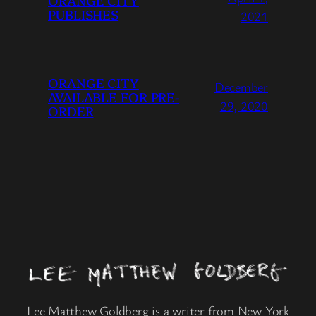
ORANGE CITY
PUBLISHES
2021
ORANGE CITY
December
AVAILABLE FOR PRE-
29, 2020
ORDER
Lee Matthew Goldberg is a writer from New York