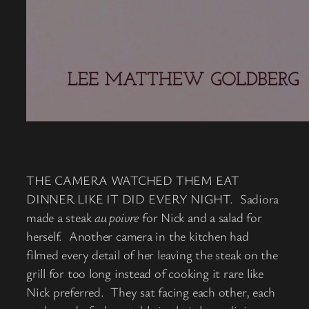
THE CAMERA WATCHED THEM EAT
DINNER LIKE IT DID EVERY NIGHT. Sadiora
made a steak
au poivre
for Nick and a salad for
herself. Another camera in the kitchen had
filmed every detail of her leaving the steak on the
grill for too long instead of cooking it rare like
Nick preferred. They sat facing each other, each