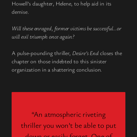
Howell’s daughter, Helene, to help aid in its
demise.
Will these enraged, former victims be successful…or
will evil triumph once again?
A pulse-pounding thriller,
Desire’s End
closes the
chapter on those indebted to this sinister
organization in a shattering conclusion
.
“An atmospheric riveting
thriller you won’t be able to put
down or easily forget. One of