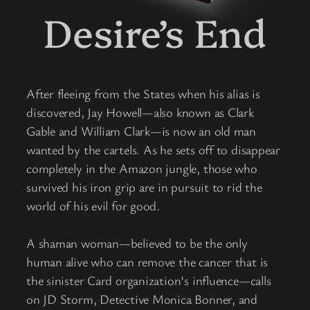
Desire’s End
After fleeing from the States when his alias is
discovered, Jay Howell—also known as Clark
Gable and William Clark—is now an old man
wanted by the cartels. As he sets off to disappear
completely in the Amazon jungle, those who
survived his iron grip are in pursuit to rid the
world of his evil for good.
A shaman woman—believed to be the only
human alive who can remove the cancer that is
the sinister Card organization’s influence—calls
on JD Storm, Detective Monica Bonner, and