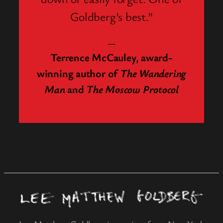
Goldberg’s best.”
—
Terrence McCauley, award-
winning author of
The Wandering
Man
and
The Moscow Protocol