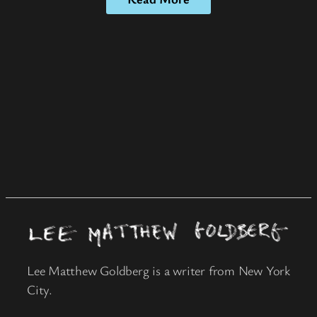
Lee Matthew Goldberg is a writer from New York
City.