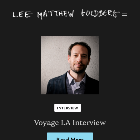
INTERVIEW
Voyage LA Interview
Read More