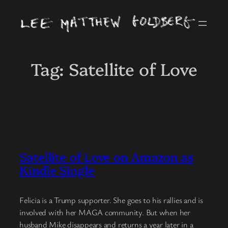
Skip
to
content
Tag:
Satellite of Love
Satellite of Love on Amazon as
Kindle Single
Felicia is a Trump supporter. She goes to his rallies and is
involved with her MAGA community. But when her
husband Mike disappears and returns a year later in a