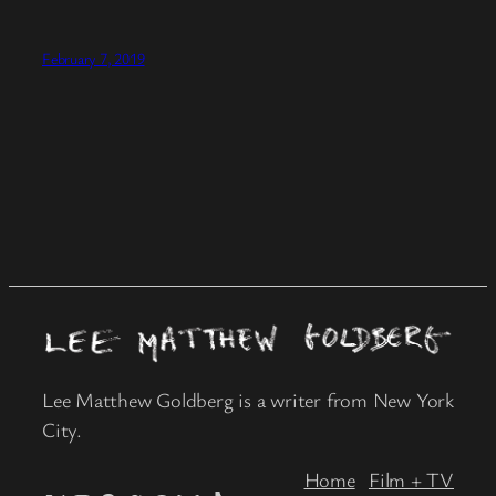
February 7, 2019
Lee Matthew Goldberg is a writer from New York
City.
Home
Film + TV