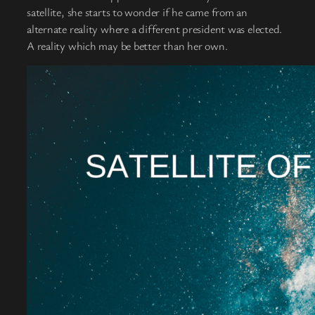
satellite, she starts to wonder if he came from an
alternate reality where a different president was elected.
A reality which may be better than her own.