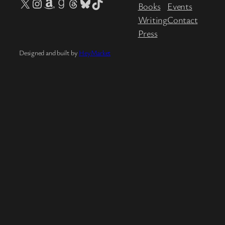
X
Instagram
Amazon
Goodreads
Threads
Bluesky
TikTok
Books
Events
Writing
Contact
Press
Designed and built by
HeyMarket