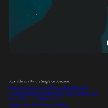
Available as a Kindle Single on Amazon.
https://www.amazon.com/SATELLITE-LOVE-Lee-
Matthew-Goldberg-ebook/dp/B07N5BBXD3/ref=sr_1_3?
ie=UTF8&qid=1549566419&sr=8-
3&keywords=lee+Matthew+goldberg