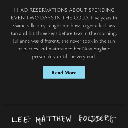
I HAD RESERVATIONS ABOUT SPENDING
EVEN TWO DAYS IN THE COLD. Five years in
Gainesville only taught me how to get a kick-ass
tan and hit three kegs before two in the morning.
Julianne was different; she never took in the sun
or parties and maintained her New England
personality until the very end.
Read More