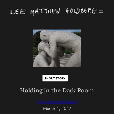
SHORT STORY
Holding in the Dark Room
The Montreal Review
March 1, 2012